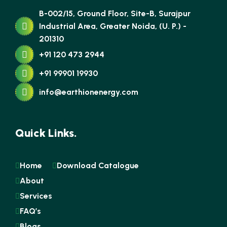
B-002/15, Ground Floor, Site-B, Surajpur
Industrial Area, Greater Noida, (U. P.) -
201310
+91 120 473 2944
+91 99901 19930
info@earthionenergy.com
Quick Links.
Home
Download Catalogue
About
Services
FAQ’s
Blogs