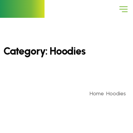
Category:
Hoodies
Home
Hoodies