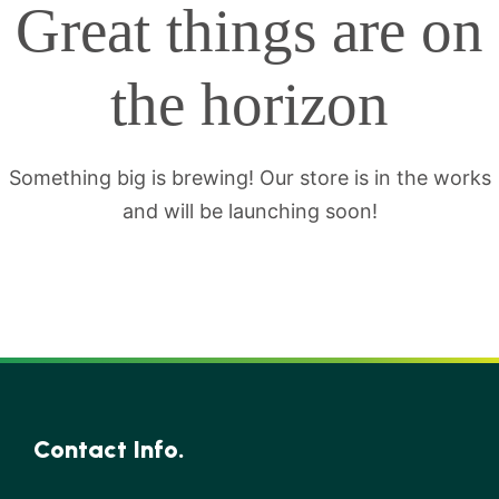
Great things are on
the horizon
Something big is brewing! Our store is in the works
and will be launching soon!
Contact Info.