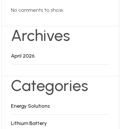
No comments to show.
Archives
April 2026
Categories
Energy Solutions
Lithium Battery