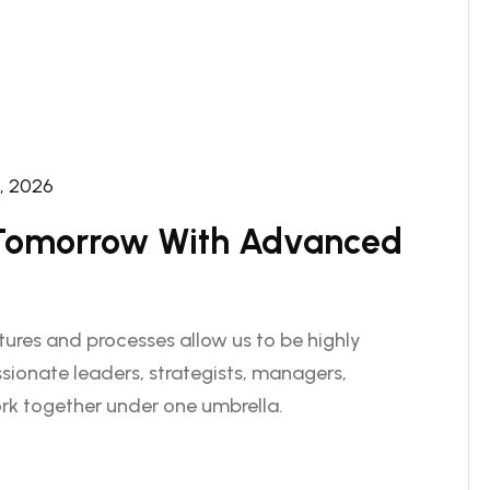
2, 2026
 Tomorrow With Advanced
ctures and processes allow us to be highly
sionate leaders, strategists, managers,
rk together under one umbrella.