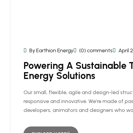
By Earthion Energy
(0) comments
April 
Powering A Sustainable
Energy Solutions
Our small, flexible, agile and design-led stru
responsive and innovative. We’re made of pas
developers, animators and designers who wo