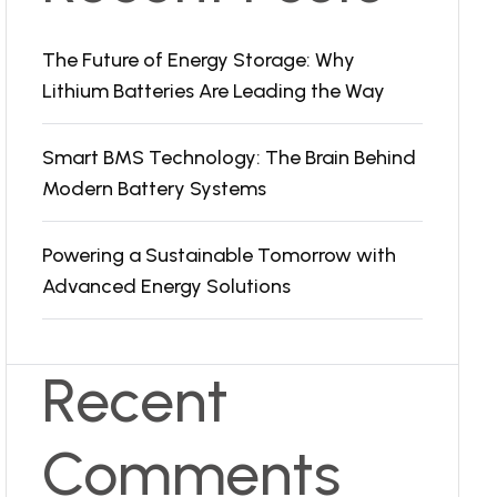
The Future of Energy Storage: Why
Lithium Batteries Are Leading the Way
Smart BMS Technology: The Brain Behind
Modern Battery Systems
Powering a Sustainable Tomorrow with
Advanced Energy Solutions
Recent
Comments