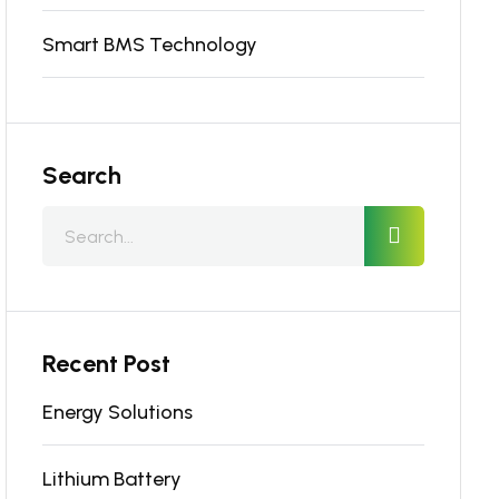
Smart BMS Technology
Search
Recent Post
Energy Solutions
Lithium Battery