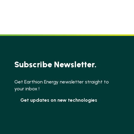
Subscribe Newsletter.
Get Earthion Energy newsletter straight to
your inbox !
Get updates on new technologies