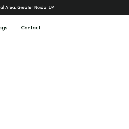
ial Area, Greater Noida, UP
ogs
Contact