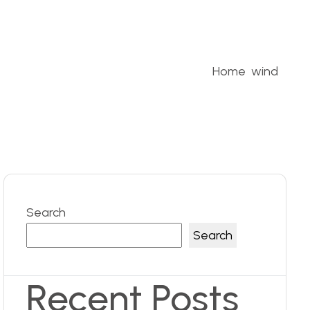
Home
wind
Search
Search
Recent Posts