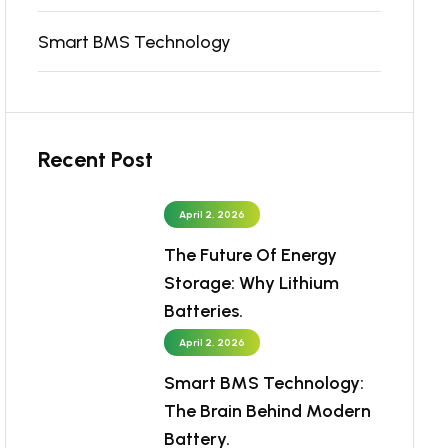
Smart BMS Technology
Recent Post
April 2, 2026
The Future Of Energy
Storage: Why Lithium
Batteries.
April 2, 2026
Smart BMS Technology:
The Brain Behind Modern
Battery.