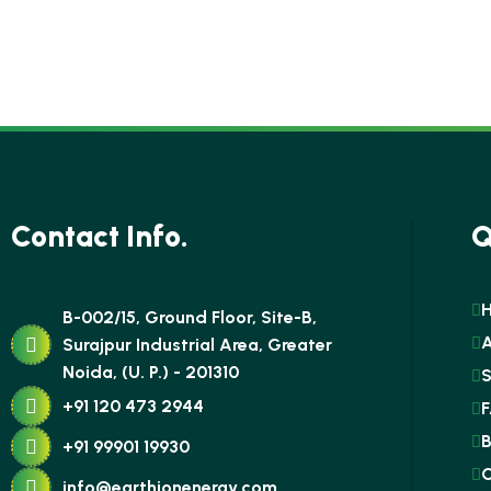
Contact Info.
Q
B-002/15, Ground Floor, Site-B,
Surajpur Industrial Area, Greater
Noida, (U. P.) - 201310
S
+91 120 473 2944
F
B
+91 99901 19930
C
info@earthionenergy.com