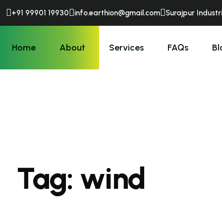
+91 99901 19930
info.earthion@gmail.com
Surajpur Industr
Home
About
Services
FAQs
Bl
Tag:
wind