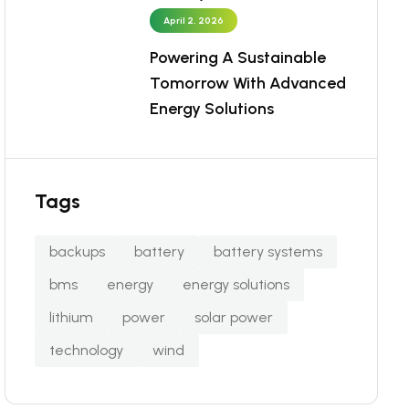
April 2, 2026
Powering A Sustainable
Tomorrow With Advanced
Energy Solutions
Tags
backups
battery
battery systems
bms
energy
energy solutions
lithium
power
solar power
technology
wind