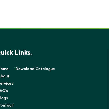
uick Links.
Home
Download Catalogue
About
ervices
AQ’s
logs
ontact